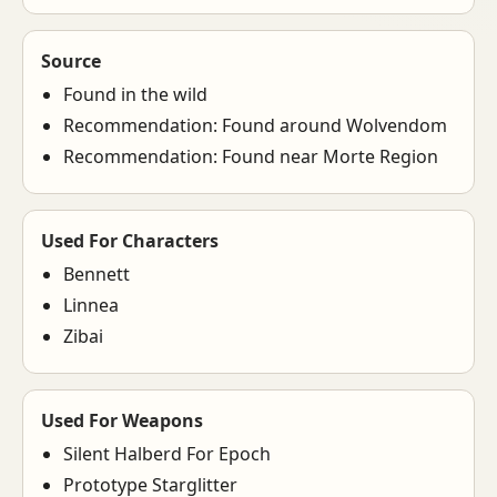
Source
Found in the wild
Recommendation: Found around Wolvendom
Recommendation: Found near Morte Region
Used For Characters
Bennett
Linnea
Zibai
Used For Weapons
Silent Halberd For Epoch
Prototype Starglitter