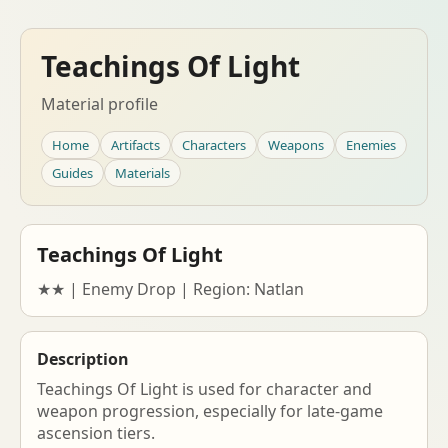
Teachings Of Light
Material profile
Home
Artifacts
Characters
Weapons
Enemies
Guides
Materials
Teachings Of Light
★★ | Enemy Drop | Region: Natlan
Description
Teachings Of Light is used for character and
weapon progression, especially for late-game
ascension tiers.