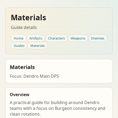
Materials
Guide details
Home
Artifacts
Characters
Weapons
Enemies
Guides
Materials
Materials
Focus: Dendro Main DPS
Overview
A practical guide for building around Dendro
teams with a focus on Burgeon consistency and
clean rotations.