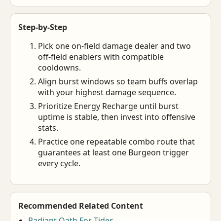
Step-by-Step
Pick one on-field damage dealer and two
off-field enablers with compatible
cooldowns.
Align burst windows so team buffs overlap
with your highest damage sequence.
Prioritize Energy Recharge until burst
uptime is stable, then invest into offensive
stats.
Practice one repeatable combo route that
guarantees at least one Burgeon trigger
every cycle.
Recommended Related Content
Radiant Oath For Tides