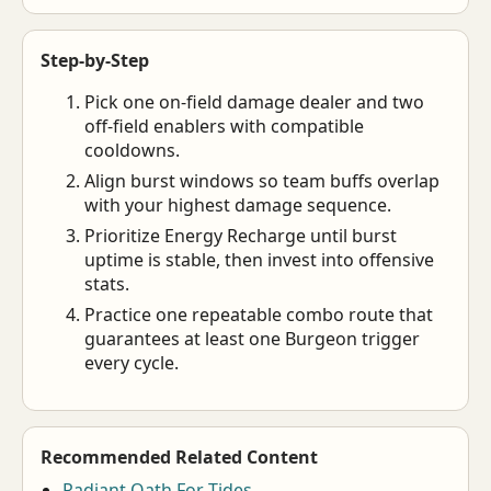
Step-by-Step
Pick one on-field damage dealer and two
off-field enablers with compatible
cooldowns.
Align burst windows so team buffs overlap
with your highest damage sequence.
Prioritize Energy Recharge until burst
uptime is stable, then invest into offensive
stats.
Practice one repeatable combo route that
guarantees at least one Burgeon trigger
every cycle.
Recommended Related Content
Radiant Oath For Tides