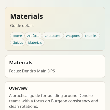
Materials
Guide details
Home
Artifacts
Characters
Weapons
Enemies
Guides
Materials
Materials
Focus: Dendro Main DPS
Overview
A practical guide for building around Dendro
teams with a focus on Burgeon consistency and
clean rotations.