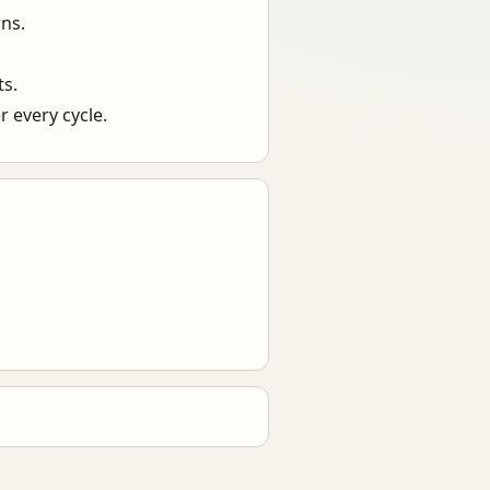
ns.
ts.
 every cycle.