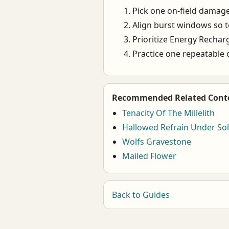
Pick one on-field damage
Align burst windows so 
Prioritize Energy Recharge
Practice one repeatable 
Recommended Related Cont
Tenacity Of The Millelith
Hallowed Refrain Under Sol
Wolfs Gravestone
Mailed Flower
Back to Guides