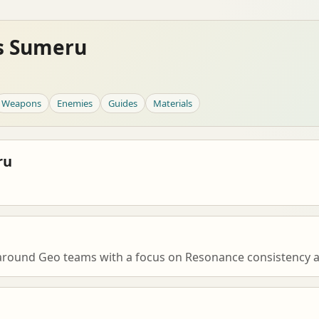
es Sumeru
Weapons
Enemies
Guides
Materials
ru
g around Geo teams with a focus on Resonance consistency a