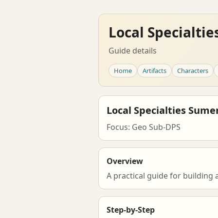
Local Specialti
Guide details
Home
Artifacts
Characters
Local Specialties Sume
Focus: Geo Sub-DPS
Overview
A practical guide for buildin
Step-by-Step