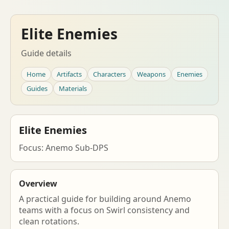
Elite Enemies
Guide details
Home
Artifacts
Characters
Weapons
Enemies
Guides
Materials
Elite Enemies
Focus: Anemo Sub-DPS
Overview
A practical guide for building around Anemo
teams with a focus on Swirl consistency and
clean rotations.