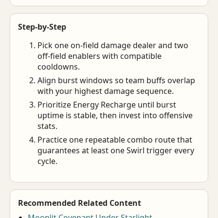
Step-by-Step
Pick one on-field damage dealer and two
off-field enablers with compatible
cooldowns.
Align burst windows so team buffs overlap
with your highest damage sequence.
Prioritize Energy Recharge until burst
uptime is stable, then invest into offensive
stats.
Practice one repeatable combo route that
guarantees at least one Swirl trigger every
cycle.
Recommended Related Content
Moonlit Covenant Under Starlight