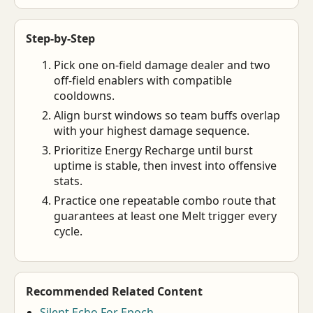
Step-by-Step
Pick one on-field damage dealer and two
off-field enablers with compatible
cooldowns.
Align burst windows so team buffs overlap
with your highest damage sequence.
Prioritize Energy Recharge until burst
uptime is stable, then invest into offensive
stats.
Practice one repeatable combo route that
guarantees at least one Melt trigger every
cycle.
Recommended Related Content
Silent Echo For Epoch