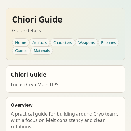
Chiori Guide
Guide details
Home
Artifacts
Characters
Weapons
Enemies
Guides
Materials
Chiori Guide
Focus: Cryo Main DPS
Overview
A practical guide for building around Cryo teams
with a focus on Melt consistency and clean
rotations.