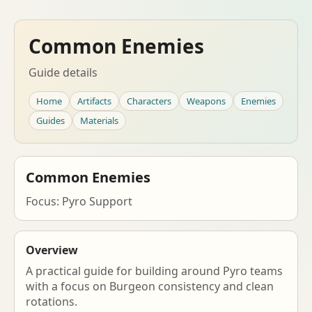
Common Enemies
Guide details
Home
Artifacts
Characters
Weapons
Enemies
Guides
Materials
Common Enemies
Focus: Pyro Support
Overview
A practical guide for building around Pyro teams
with a focus on Burgeon consistency and clean
rotations.