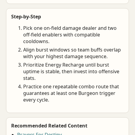
Step-by-Step
Pick one on-field damage dealer and two
off-field enablers with compatible
cooldowns.
Align burst windows so team buffs overlap
with your highest damage sequence.
Prioritize Energy Recharge until burst
uptime is stable, then invest into offensive
stats.
Practice one repeatable combo route that
guarantees at least one Burgeon trigger
every cycle.
Recommended Related Content
Prayers For Destiny