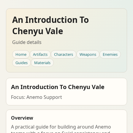
An Introduction To
Chenyu Vale
Guide details
Home
Artifacts
Characters
Weapons
Enemies
Guides
Materials
An Introduction To Chenyu Vale
Focus: Anemo Support
Overview
A practical guide for building around Anemo