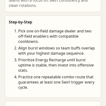
teams with a focus on Swirl consistency and
clean rotations.
Step-by-Step
Pick one on-field damage dealer and two
off-field enablers with compatible
cooldowns.
Align burst windows so team buffs overlap
with your highest damage sequence.
Prioritize Energy Recharge until burst
uptime is stable, then invest into offensive
stats.
Practice one repeatable combo route that
guarantees at least one Swirl trigger every
cycle.