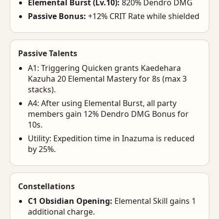
Elemental Burst (Lv.10):
820% Dendro DMG
Passive Bonus:
+12% CRIT Rate while shielded
Passive Talents
A1: Triggering Quicken grants Kaedehara
Kazuha 20 Elemental Mastery for 8s (max 3
stacks).
A4: After using Elemental Burst, all party
members gain 12% Dendro DMG Bonus for
10s.
Utility: Expedition time in Inazuma is reduced
by 25%.
Constellations
C1 Obsidian Opening:
Elemental Skill gains 1
additional charge.