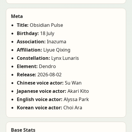
Meta
Title:
Obsidian Pulse
Birthday:
18 July
Association:
Inazuma
Affiliation:
Liyue Qixing
Constellation:
Lynx Lunaris
Element:
Dendro
Release:
2026-08-02
Chinese voice actor:
Su Wan
Japanese voice actor:
Akari Kito
English voice actor:
Alyssa Park
Korean voice actor:
Choi Ara
Base Stats