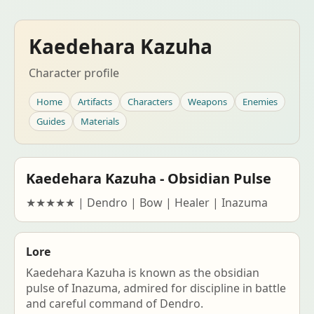
Kaedehara Kazuha
Character profile
Home
Artifacts
Characters
Weapons
Enemies
Guides
Materials
Kaedehara Kazuha - Obsidian Pulse
★★★★★ | Dendro | Bow | Healer | Inazuma
Lore
Kaedehara Kazuha is known as the obsidian
pulse of Inazuma, admired for discipline in battle
and careful command of Dendro.