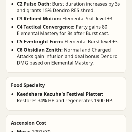
C2 Pulse Oath:
Burst duration increases by 3s
and grants 15% Dendro RES shred.
C3 Refined Motion:
Elemental Skill level +3.
C4 Tactical Convergence:
Party gains 80
Elemental Mastery for 8s after Burst cast.
C5 Everbright Form:
Elemental Burst level +3.
C6 Obsidian Zenith:
Normal and Charged
Attacks gain infusion and deal bonus Dendro
DMG based on Elemental Mastery.
Food Specialty
Kaedehara Kazuha's Festival Platter:
Restores 34% HP and regenerates 1900 HP.
Ascension Cost
Mora:
2092530