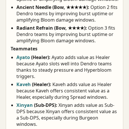
Ancient Needle (Bow, ★★★★★):
Option 2 fits
Dendro teams by improving burst uptime or
amplifying Bloom damage windows.
Radiant Refrain (Bow, ★★★★):
Option 3 fits
Dendro teams by improving burst uptime or
amplifying Bloom damage windows.
Teammates
Ayato
(Healer):
Ayato adds value as Healer
because Ayato slots well into Dendro teams
thanks to steady pressure and Hyperbloom
triggers.
Kaveh
(Healer):
Kaveh adds value as Healer
because Kaveh offers consistent value as a
Healer, especially during Spread windows.
Xinyan
(Sub-DPS):
Xinyan adds value as Sub-
DPS because Xinyan offers consistent value as
a Sub-DPS, especially during Burgeon
windows.