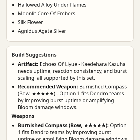
Hallowed Alloy Under Flames
Moonlit Core Of Embers
Silk Flower
Agnidus Agate Sliver
Build Suggestions
Artifact:
Echoes Of Liyue - Kaedehara Kazuha
needs uptime, reaction consistency, and burst
scaling, all supported by this set.
Recommended Weapon:
Burnished Compass
(Bow, ★★★★★) - Option 1 fits Dendro teams
by improving burst uptime or amplifying
Bloom damage windows.
Weapons
Burnished Compass (Bow, ★★★★★):
Option
1 fits Dendro teams by improving burst
uptime or amplifying Bloom damage windows.