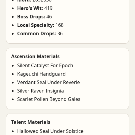
Hero's Wit:
419
Boss Drops:
46
Local Specialty:
168
Common Drops:
36
Ascension Materials
Silent Catalyst For Epoch
Kageuchi Handguard
Verdant Seal Under Reverie
Silver Raven Insignia
Scarlet Pollen Beyond Gales
Talent Materials
Hallowed Seal Under Solstice