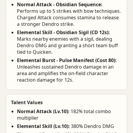
Normal Attack - Obsidian Sequence:
Performs up to 5 strikes with bow techniques.
Charged Attack consumes stamina to release
a stronger Dendro strike.
Elemental Skill - Obsidian Sigil (CD 12s):
Marks nearby enemies with a sigil, dealing
Dendro DMG and granting a short team buff
tied to Quicken.
Elemental Burst - Pulse Manifest (Cost 80):
Unleashes sustained Dendro damage in an
area and amplifies the on-field character
reaction damage for 12s.
Talent Values
Normal Attack (Lv.10):
182% total combo
multiplier
Elemental Skill (Lv.10):
380% Dendro DMG