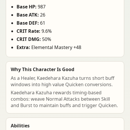
Base HP:
987
Base ATK:
26
Base DEF:
61
CRIT Rate:
9.6%
CRIT DMG:
50%
Extra:
Elemental Mastery +48
Why This Character Is Good
As a Healer, Kaedehara Kazuha turns short buff
windows into high value Quicken conversions.
Kaedehara Kazuha rewards timing-based
combos: weave Normal Attacks between Skill
and Burst to maintain buffs and trigger Quicken.
Abilities