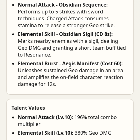
Normal Attack - Obsidian Sequence:
Performs up to 5 strikes with sword
techniques. Charged Attack consumes
stamina to release a stronger Geo strike.
Elemental Skill - Obsidian Sigil (CD 8s):
Marks nearby enemies with a sigil, dealing
Geo DMG and granting a short team buff tied
to Resonance.
Elemental Burst - Aegis Manifest (Cost 60):
Unleashes sustained Geo damage in an area
and amplifies the on-field character reaction
damage for 12s.
Talent Values
Normal Attack (Lv.10):
196% total combo
multiplier
Elemental Skill (Lv.10):
380% Geo DMG