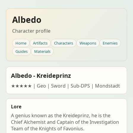
Albedo
Character profile
Home
Artifacts
Characters
Weapons
Enemies
Guides
Materials
Albedo - Kreideprinz
★★★★★ | Geo | Sword | Sub-DPS | Mondstadt
Lore
A genius known as the Kreideprinz, he is the
Chief Alchemist and Captain of the Investigation
Team of the Knights of Favonius.