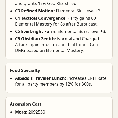
and grants 15% Geo RES shred.
C3 Refined Motion:
Elemental Skill level +3.
C4 Tactical Convergence:
Party gains 80
Elemental Mastery for 8s after Burst cast.
C5 Everbright Form:
Elemental Burst level +3.
C6 Obsidian Zenith:
Normal and Charged
Attacks gain infusion and deal bonus Geo
DMG based on Elemental Mastery.
Food Specialty
Albedo's Traveler Lunch:
Increases CRIT Rate
for all party members by 12% for 300s.
Ascension Cost
Mora:
2092530