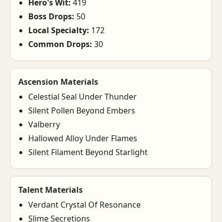
Hero's Wit:
419
Boss Drops:
50
Local Specialty:
172
Common Drops:
30
Ascension Materials
Celestial Seal Under Thunder
Silent Pollen Beyond Embers
Valberry
Hallowed Alloy Under Flames
Silent Filament Beyond Starlight
Talent Materials
Verdant Crystal Of Resonance
Slime Secretions