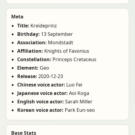
Meta
Title:
Kreideprinz
Birthday:
13 September
Association:
Mondstadt
Affiliation:
Knights of Favonius
Constellation:
Princeps Cretaceus
Element:
Geo
Release:
2020-12-23
Chinese voice actor:
Luo Fei
Japanese voice actor:
Aoi Koga
English voice actor:
Sarah Miller
Korean voice actor:
Park Eun-seo
Base Stats