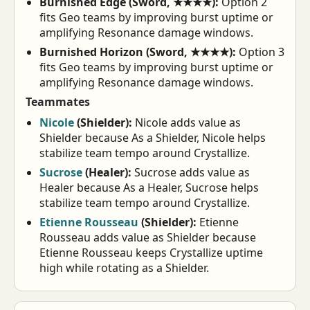
Burnished Edge (Sword, ★★★★):
Option 2
fits Geo teams by improving burst uptime or
amplifying Resonance damage windows.
Burnished Horizon (Sword, ★★★★):
Option 3
fits Geo teams by improving burst uptime or
amplifying Resonance damage windows.
Teammates
Nicole
(Shielder):
Nicole adds value as
Shielder because As a Shielder, Nicole helps
stabilize team tempo around Crystallize.
Sucrose
(Healer):
Sucrose adds value as
Healer because As a Healer, Sucrose helps
stabilize team tempo around Crystallize.
Etienne Rousseau
(Shielder):
Etienne
Rousseau adds value as Shielder because
Etienne Rousseau keeps Crystallize uptime
high while rotating as a Shielder.