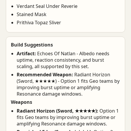
Verdant Seal Under Reverie
Stained Mask
Prithiva Topaz Sliver
Build Suggestions
Artifact:
Echoes Of Natlan - Albedo needs
uptime, reaction consistency, and burst
scaling, all supported by this set.
Recommended Weapon:
Radiant Horizon
(Sword, ★★★★★) - Option 1 fits Geo teams by
improving burst uptime or amplifying
Resonance damage windows.
Weapons
Radiant Horizon (Sword, ★★★★★):
Option 1
fits Geo teams by improving burst uptime or
amplifying Resonance damage windows.