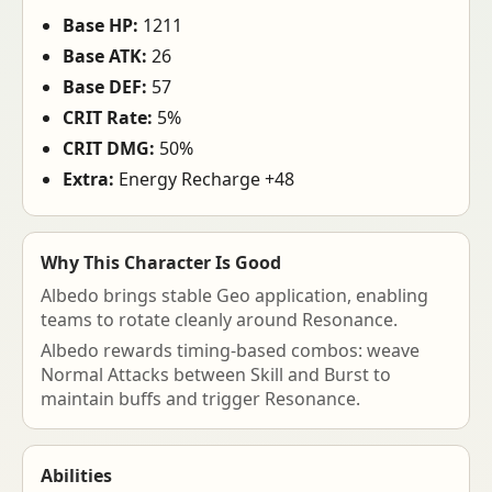
Base HP:
1211
Base ATK:
26
Base DEF:
57
CRIT Rate:
5%
CRIT DMG:
50%
Extra:
Energy Recharge +48
Why This Character Is Good
Albedo brings stable Geo application, enabling
teams to rotate cleanly around Resonance.
Albedo rewards timing-based combos: weave
Normal Attacks between Skill and Burst to
maintain buffs and trigger Resonance.
Abilities