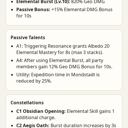
Elemental Burst (Lv.10):
820% Geo DMG
Passive Bonus:
+15% Elemental DMG Bonus
for 10s
Passive Talents
A1: Triggering Resonance grants Albedo 20
Elemental Mastery for 8s (max 3 stacks).
A4: After using Elemental Burst, all party
members gain 12% Geo DMG Bonus for 10s.
Utility: Expedition time in Mondstadt is
reduced by 25%.
Constellations
C1 Obsidian Opening:
Elemental Skill gains 1
additional charge.
C2 Aegis Oath:
Burst duration increases by 3s