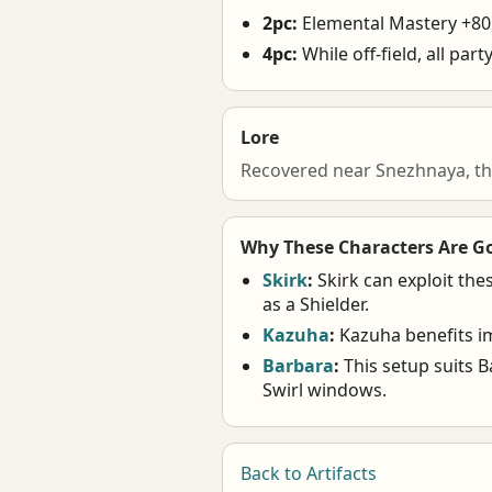
2pc:
Elemental Mastery +80
4pc:
While off-field, all pa
Lore
Recovered near Snezhnaya, th
Why These Characters Are G
Skirk
:
Skirk can exploit the
as a Shielder.
Kazuha
:
Kazuha benefits im
Barbara
:
This setup suits B
Swirl windows.
Back to Artifacts