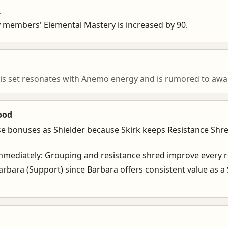
.
rty members' Elemental Mastery is increased by 90.
is set resonates with Anemo energy and is rumored to awak
ood
se bonuses as Shielder because Skirk keeps Resistance Shr
mediately: Grouping and resistance shred improve every r
arbara (Support) since Barbara offers consistent value as a