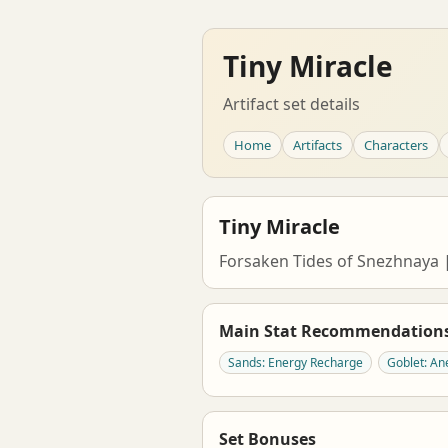
Tiny Miracle
Artifact set details
Home
Artifacts
Characters
Tiny Miracle
Forsaken Tides of Snezhnay
Main Stat Recommendation
Sands: Energy Recharge
Goblet: 
Set Bonuses