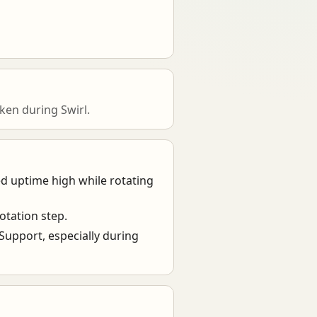
en during Swirl.
ed uptime high while rotating
otation step.
 Support, especially during