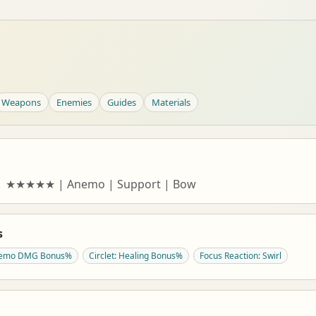
Weapons
Enemies
Guides
Materials
a | ★★★★★ | Anemo | Support | Bow
s
Anemo DMG Bonus%
Circlet: Healing Bonus%
Focus Reaction: Swirl