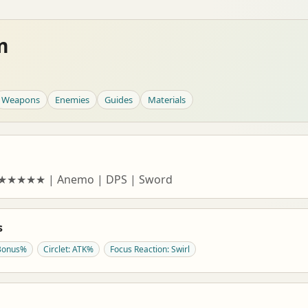
m
Weapons
Enemies
Guides
Materials
| ★★★★★ | Anemo | DPS | Sword
s
Bonus%
Circlet: ATK%
Focus Reaction: Swirl