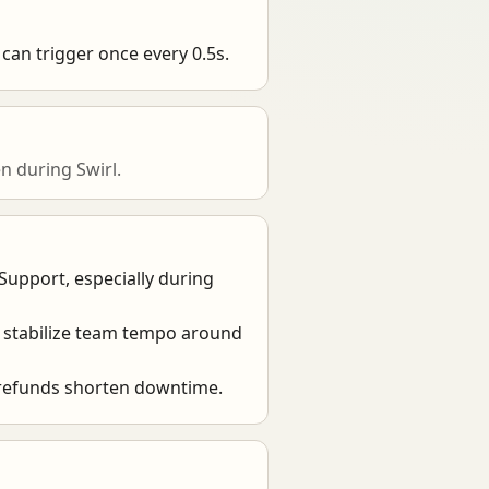
can trigger once every 0.5s.
 during Swirl.
 Support, especially during
 stabilize team tempo around
 refunds shorten downtime.