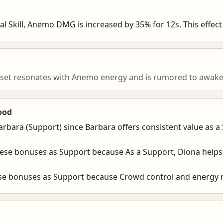
l Skill, Anemo DMG is increased by 35% for 12s. This effect 
 set resonates with Anemo energy and is rumored to awaken
ood
arbara (Support) since Barbara offers consistent value as a
hese bonuses as Support because As a Support, Diona helps
ese bonuses as Support because Crowd control and energy