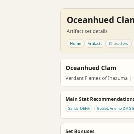
Oceanhued Cla
Artifact set details
Home
Artifacts
Characters
Oceanhued Clam
Verdant Flames of Inazuma 
Main Stat Recommendation
Sands: DEF%
Goblet: Anemo DMG 
Set Bonuses