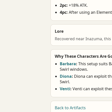
2pc:
+18% ATK.
4pc:
After using an Elementa
Lore
Recovered near Inazuma, this
Why These Characters Are G
Barbara
:
This setup suits B
Swirl windows.
Diona
:
Diona can exploit t
Swirl.
Venti
:
Venti can exploit th
Back to Artifacts