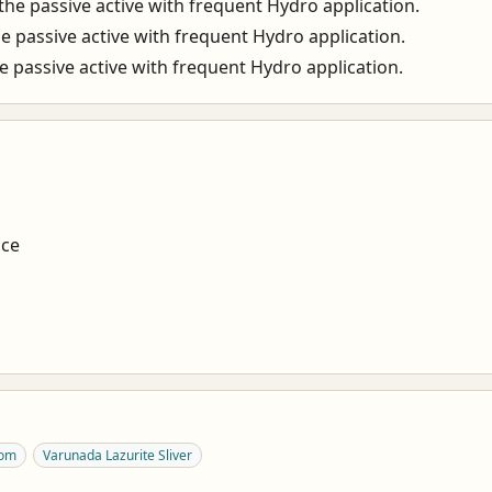
he passive active with frequent Hydro application.
 passive active with frequent Hydro application.
 passive active with frequent Hydro application.
nce
oom
Varunada Lazurite Sliver