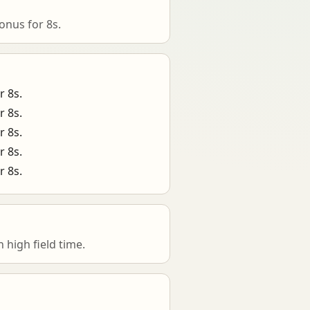
onus for 8s.
r 8s.
r 8s.
r 8s.
r 8s.
r 8s.
high field time.