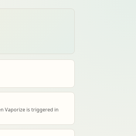
 Vaporize is triggered in