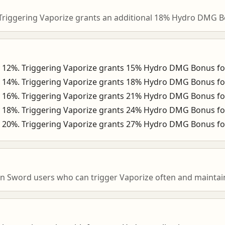
Triggering Vaporize grants an additional 18% Hydro DMG B
y 12%. Triggering Vaporize grants 15% Hydro DMG Bonus fo
y 14%. Triggering Vaporize grants 18% Hydro DMG Bonus fo
y 16%. Triggering Vaporize grants 21% Hydro DMG Bonus fo
y 18%. Triggering Vaporize grants 24% Hydro DMG Bonus fo
y 20%. Triggering Vaporize grants 27% Hydro DMG Bonus fo
n Sword users who can trigger Vaporize often and maintain 