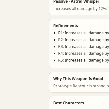
Passive - Astral Whisper
Increases all damage by 12%. 
Refinements
R1: Increases all damage b
R2: Increases all damage b
R3: Increases all damage b
R4: Increases all damage b
R5: Increases all damage b
Why This Weapon Is Good
Prototype Rancour is strong o
Best Characters