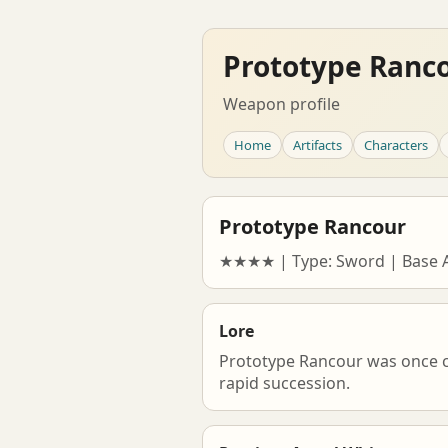
Prototype Ranc
Weapon profile
Home
Artifacts
Characters
Prototype Rancour
★★★★ | Type: Sword | Base AT
Lore
Prototype Rancour was once ca
rapid succession.