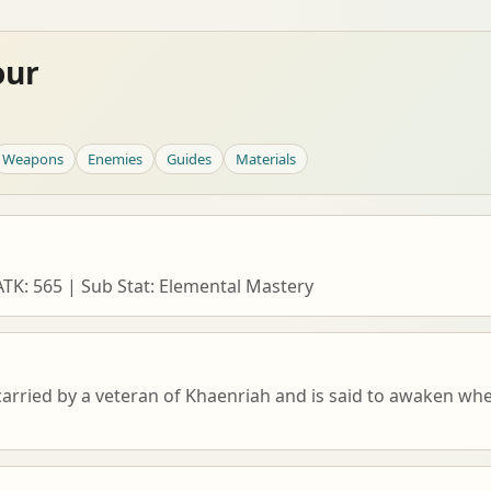
our
Weapons
Enemies
Guides
Materials
K: 565 | Sub Stat: Elemental Mastery
rried by a veteran of Khaenriah and is said to awaken when