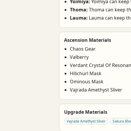
Yoimiya:
Yoimiya can keep t
Thoma:
Thoma can keep the
Lauma:
Lauma can keep the
Ascension Materials
Chaos Gear
Valberry
Verdant Crystal Of Resona
Hilichurl Mask
Ominous Mask
Vajrada Amethyst Sliver
Upgrade Materials
Vajrada Amethyst Sliver
Sakura Bl