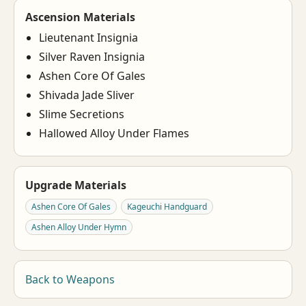
Ascension Materials
Lieutenant Insignia
Silver Raven Insignia
Ashen Core Of Gales
Shivada Jade Sliver
Slime Secretions
Hallowed Alloy Under Flames
Upgrade Materials
Ashen Core Of Gales
Kageuchi Handguard
Ashen Alloy Under Hymn
Back to Weapons