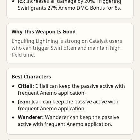
R5: Increases all damage by 20%. Triggering
Swirl grants 27% Anemo DMG Bonus for 8s.
Why This Weapon Is Good
Engulfing Lightning is strong on Catalyst users
who can trigger Swirl often and maintain high
field time.
Best Characters
Citlali:
Citlali can keep the passive active with
frequent Anemo application.
Jean:
Jean can keep the passive active with
frequent Anemo application.
Wanderer:
Wanderer can keep the passive
active with frequent Anemo application.