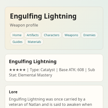
Engulfing Lightning
Weapon profile
Home
Artifacts
Characters
Weapons
Enemies
Guides
Materials
Engulfing Lightning
★★★★★ | Type: Catalyst | Base ATK: 608 | Sub
Stat: Elemental Mastery
Lore
Engulfing Lightning was once carried by a
veteran of Natlan and is said to awaken when