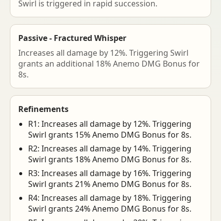
Swirl is triggered in rapid succession.
Passive - Fractured Whisper
Increases all damage by 12%. Triggering Swirl
grants an additional 18% Anemo DMG Bonus for
8s.
Refinements
R1: Increases all damage by 12%. Triggering
Swirl grants 15% Anemo DMG Bonus for 8s.
R2: Increases all damage by 14%. Triggering
Swirl grants 18% Anemo DMG Bonus for 8s.
R3: Increases all damage by 16%. Triggering
Swirl grants 21% Anemo DMG Bonus for 8s.
R4: Increases all damage by 18%. Triggering
Swirl grants 24% Anemo DMG Bonus for 8s.