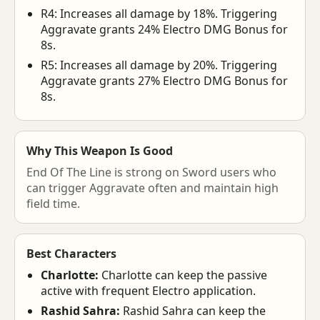
R4: Increases all damage by 18%. Triggering
Aggravate grants 24% Electro DMG Bonus for
8s.
R5: Increases all damage by 20%. Triggering
Aggravate grants 27% Electro DMG Bonus for
8s.
Why This Weapon Is Good
End Of The Line is strong on Sword users who
can trigger Aggravate often and maintain high
field time.
Best Characters
Charlotte:
Charlotte can keep the passive
active with frequent Electro application.
Rashid Sahra:
Rashid Sahra can keep the