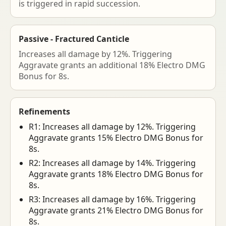
is triggered in rapid succession.
Passive - Fractured Canticle
Increases all damage by 12%. Triggering
Aggravate grants an additional 18% Electro DMG
Bonus for 8s.
Refinements
R1: Increases all damage by 12%. Triggering
Aggravate grants 15% Electro DMG Bonus for
8s.
R2: Increases all damage by 14%. Triggering
Aggravate grants 18% Electro DMG Bonus for
8s.
R3: Increases all damage by 16%. Triggering
Aggravate grants 21% Electro DMG Bonus for
8s.