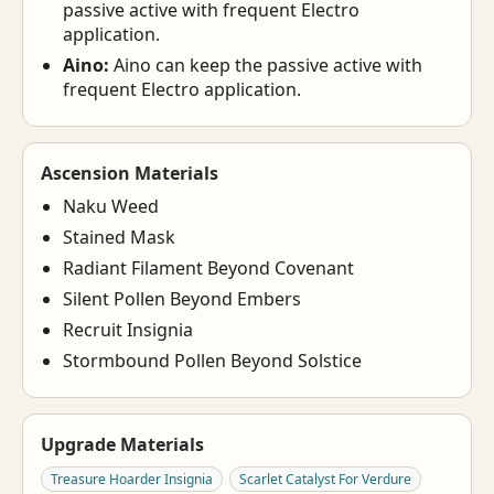
passive active with frequent Electro
application.
Aino:
Aino can keep the passive active with
frequent Electro application.
Ascension Materials
Naku Weed
Stained Mask
Radiant Filament Beyond Covenant
Silent Pollen Beyond Embers
Recruit Insignia
Stormbound Pollen Beyond Solstice
Upgrade Materials
Treasure Hoarder Insignia
Scarlet Catalyst For Verdure