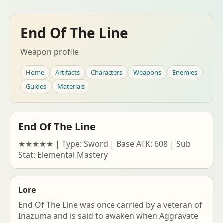
End Of The Line
Weapon profile
Home
Artifacts
Characters
Weapons
Enemies
Guides
Materials
End Of The Line
★★★★★ | Type: Sword | Base ATK: 608 | Sub
Stat: Elemental Mastery
Lore
End Of The Line was once carried by a veteran of
Inazuma and is said to awaken when Aggravate