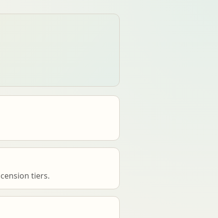
cension tiers.