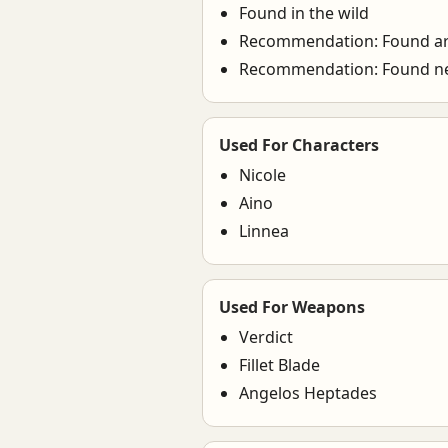
Found in the wild
Recommendation: Found a
Recommendation: Found n
Used For Characters
Nicole
Aino
Linnea
Used For Weapons
Verdict
Fillet Blade
Angelos Heptades