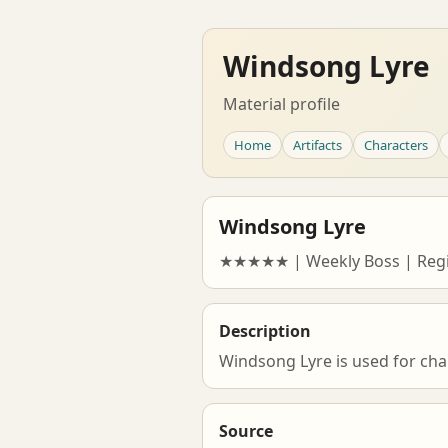
Windsong Lyre
Material profile
Home
Artifacts
Characters
Windsong Lyre
★★★★★ | Weekly Boss | Regi
Description
Windsong Lyre is used for cha
Source