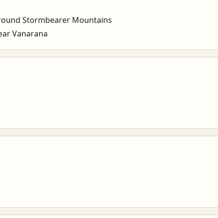
round Stormbearer Mountains
ear Vanarana