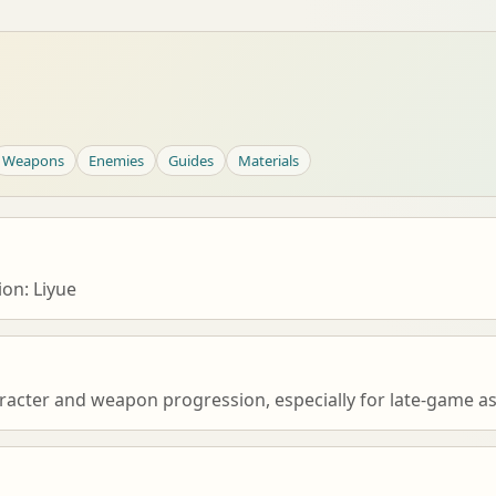
Weapons
Enemies
Guides
Materials
on: Liyue
racter and weapon progression, especially for late-game as