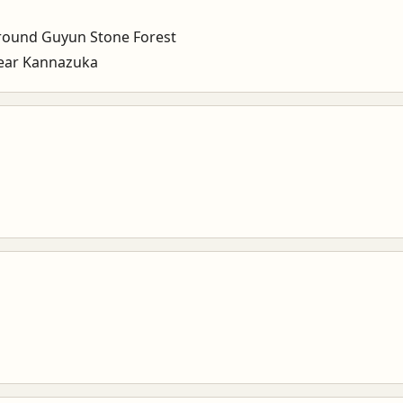
ound Guyun Stone Forest
ear Kannazuka