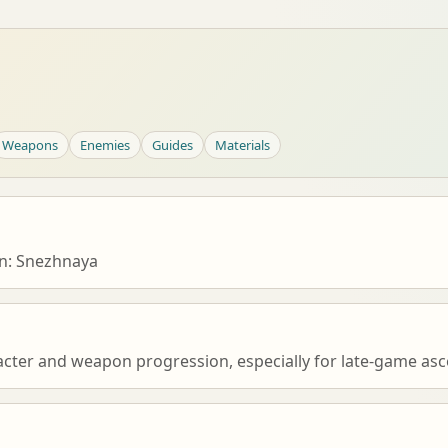
Weapons
Enemies
Guides
Materials
n: Snezhnaya
acter and weapon progression, especially for late-game asce