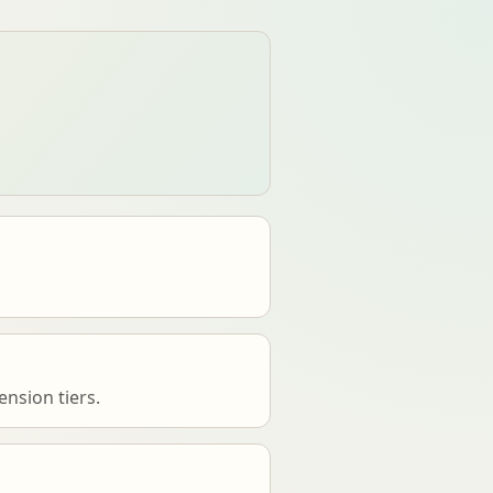
nsion tiers.