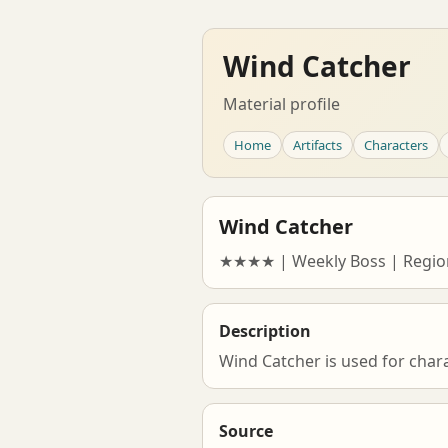
Wind Catcher
Material profile
Home
Artifacts
Characters
Wind Catcher
★★★★ | Weekly Boss | Regio
Description
Wind Catcher is used for char
Source