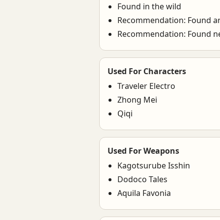
Found in the wild
Recommendation: Found ar
Recommendation: Found n
Used For Characters
Traveler Electro
Zhong Mei
Qiqi
Used For Weapons
Kagotsurube Isshin
Dodoco Tales
Aquila Favonia