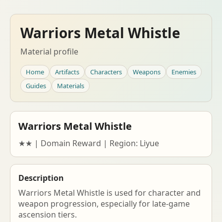
Warriors Metal Whistle
Material profile
Home
Artifacts
Characters
Weapons
Enemies
Guides
Materials
Warriors Metal Whistle
★★ | Domain Reward | Region: Liyue
Description
Warriors Metal Whistle is used for character and
weapon progression, especially for late-game
ascension tiers.