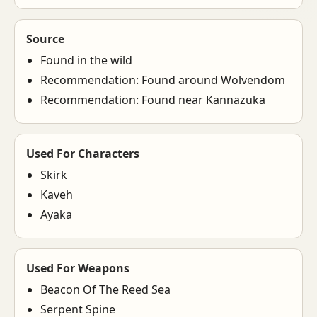
Source
Found in the wild
Recommendation: Found around Wolvendom
Recommendation: Found near Kannazuka
Used For Characters
Skirk
Kaveh
Ayaka
Used For Weapons
Beacon Of The Reed Sea
Serpent Spine