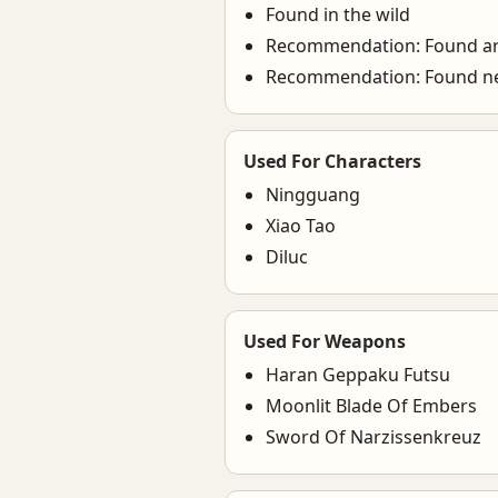
Found in the wild
Recommendation: Found a
Recommendation: Found n
Used For Characters
Ningguang
Xiao Tao
Diluc
Used For Weapons
Haran Geppaku Futsu
Moonlit Blade Of Embers
Sword Of Narzissenkreuz