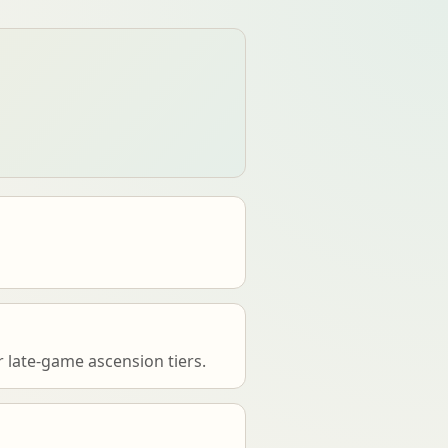
 late-game ascension tiers.