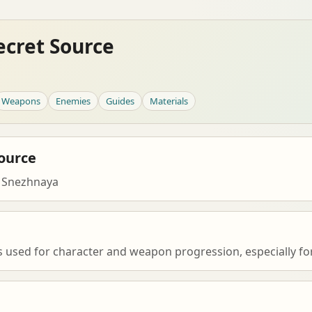
ecret Source
Weapons
Enemies
Guides
Materials
ource
 Snezhnaya
s used for character and weapon progression, especially for