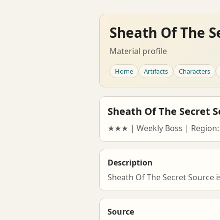
Sheath Of The S
Material profile
Home
Artifacts
Characters
Sheath Of The Secret S
★★★ | Weekly Boss | Region:
Description
Sheath Of The Secret Source i
Source