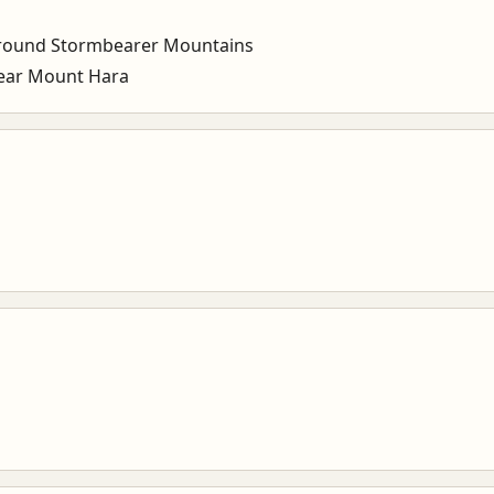
round Stormbearer Mountains
ear Mount Hara