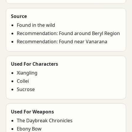
Source
Found in the wild
Recommendation: Found around Beryl Region
Recommendation: Found near Vanarana
Used For Characters
Xiangling
Collei
Sucrose
Used For Weapons
The Daybreak Chronicles
Ebony Bow