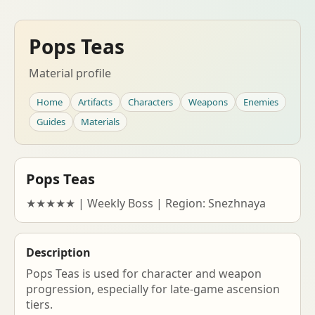
Pops Teas
Material profile
Home
Artifacts
Characters
Weapons
Enemies
Guides
Materials
Pops Teas
★★★★★ | Weekly Boss | Region: Snezhnaya
Description
Pops Teas is used for character and weapon
progression, especially for late-game ascension
tiers.