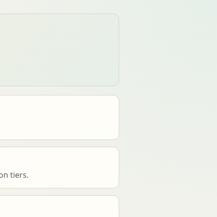
n tiers.