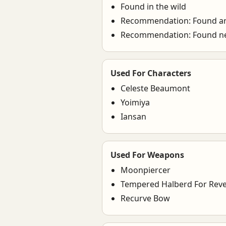
Found in the wild
Recommendation: Found ar
Recommendation: Found ne
Used For Characters
Celeste Beaumont
Yoimiya
Iansan
Used For Weapons
Moonpiercer
Tempered Halberd For Reve
Recurve Bow