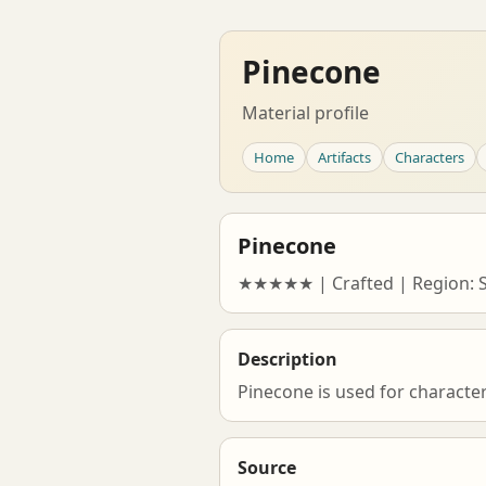
Pinecone
Material profile
Home
Artifacts
Characters
Pinecone
★★★★★ | Crafted | Region: 
Description
Pinecone is used for characte
Source