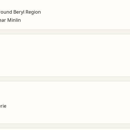
ound Beryl Region
ar Minlin
rie