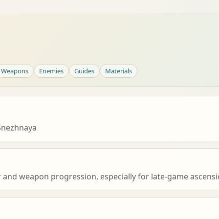
Weapons
Enemies
Guides
Materials
Snezhnaya
r and weapon progression, especially for late-game ascensio