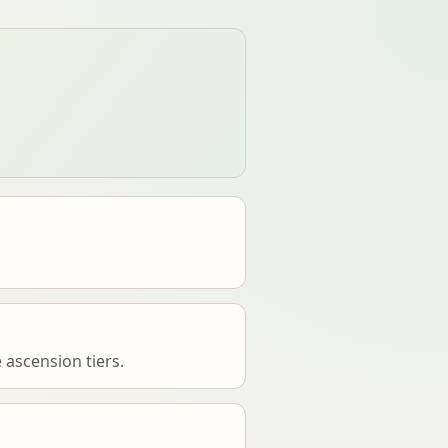
 ascension tiers.