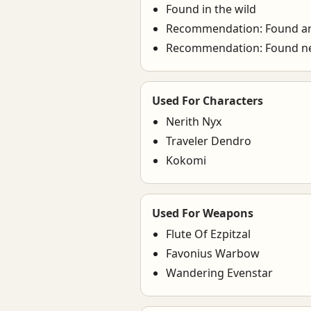
Found in the wild
Recommendation: Found a
Recommendation: Found ne
Used For Characters
Nerith Nyx
Traveler Dendro
Kokomi
Used For Weapons
Flute Of Ezpitzal
Favonius Warbow
Wandering Evenstar