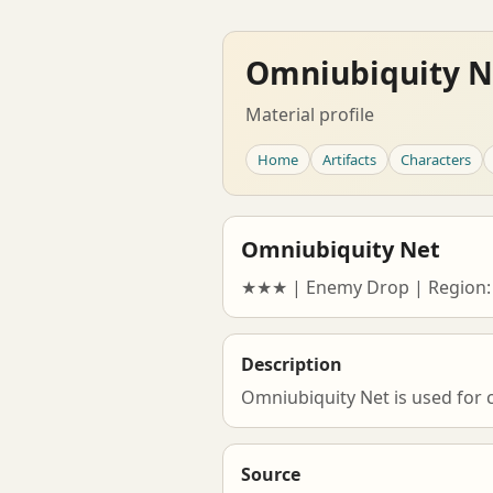
Omniubiquity N
Material profile
Home
Artifacts
Characters
Omniubiquity Net
★★★ | Enemy Drop | Region:
Description
Omniubiquity Net is used for 
Source