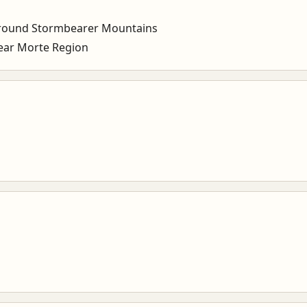
round Stormbearer Mountains
ar Morte Region