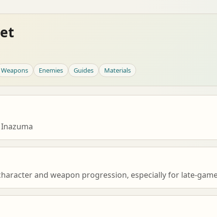
et
Weapons
Enemies
Guides
Materials
 Inazuma
character and weapon progression, especially for late-game