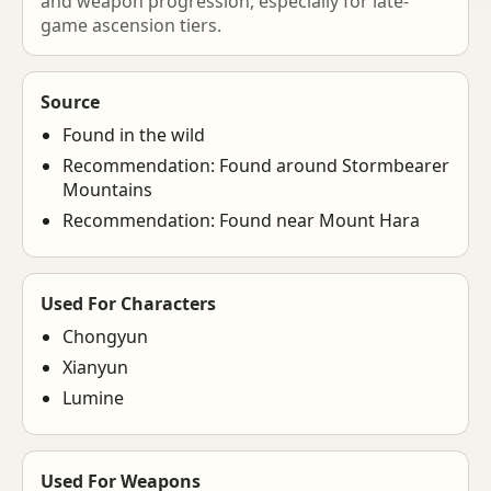
and weapon progression, especially for late-
game ascension tiers.
Source
Found in the wild
Recommendation: Found around Stormbearer
Mountains
Recommendation: Found near Mount Hara
Used For Characters
Chongyun
Xianyun
Lumine
Used For Weapons