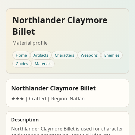
Northlander Claymore
Billet
Material profile
Home
Artifacts
Characters
Weapons
Enemies
Guides
Materials
Northlander Claymore Billet
★★★ | Crafted | Region: Natlan
Description
Northlander Claymore Billet is used for character