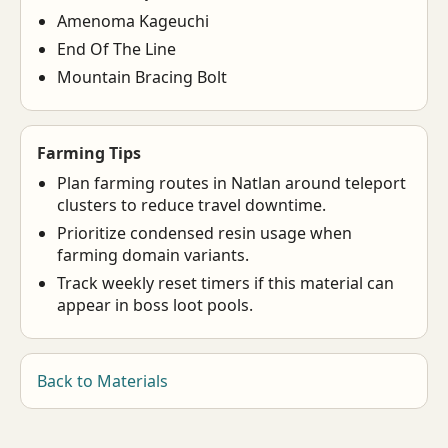
Amenoma Kageuchi
End Of The Line
Mountain Bracing Bolt
Farming Tips
Plan farming routes in Natlan around teleport
clusters to reduce travel downtime.
Prioritize condensed resin usage when
farming domain variants.
Track weekly reset timers if this material can
appear in boss loot pools.
Back to Materials