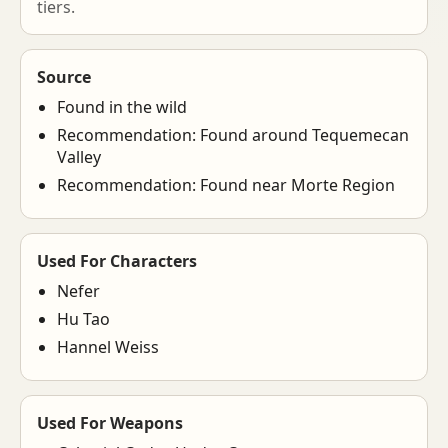
tiers.
Source
Found in the wild
Recommendation: Found around Tequemecan
Valley
Recommendation: Found near Morte Region
Used For Characters
Nefer
Hu Tao
Hannel Weiss
Used For Weapons