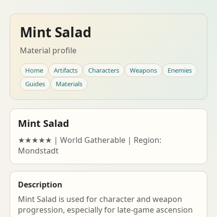
Mint Salad
Material profile
Home
Artifacts
Characters
Weapons
Enemies
Guides
Materials
Mint Salad
★★★★★ | World Gatherable | Region:
Mondstadt
Description
Mint Salad is used for character and weapon
progression, especially for late-game ascension