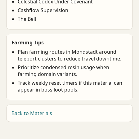
Celestial Codex Under Covenant
Cashflow Supervision
The Bell
Farming Tips
Plan farming routes in Mondstadt around
teleport clusters to reduce travel downtime.
Prioritize condensed resin usage when
farming domain variants.
Track weekly reset timers if this material can
appear in boss loot pools.
Back to Materials