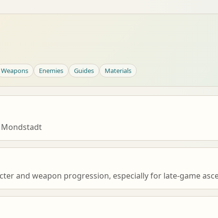
Weapons
Enemies
Guides
Materials
 Mondstadt
cter and weapon progression, especially for late-game asce