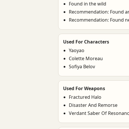
Found in the wild
Recommendation: Found 
Recommendation: Found nea
Used For Characters
Yaoyao
Colette Moreau
Sofiya Belov
Used For Weapons
Fractured Halo
Disaster And Remorse
Verdant Saber Of Resonan