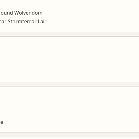
around Wolvendom
r Stormterror Lair
ce