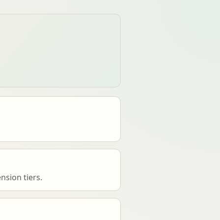
nsion tiers.