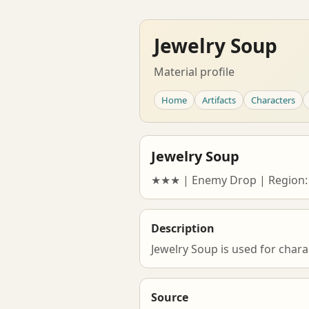
Jewelry Soup
Material profile
Home
Artifacts
Characters
Jewelry Soup
★★★ | Enemy Drop | Region:
Description
Jewelry Soup is used for chara
Source