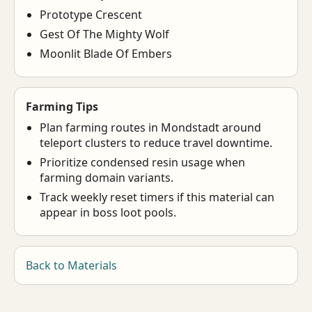
Prototype Crescent
Gest Of The Mighty Wolf
Moonlit Blade Of Embers
Farming Tips
Plan farming routes in Mondstadt around
teleport clusters to reduce travel downtime.
Prioritize condensed resin usage when
farming domain variants.
Track weekly reset timers if this material can
appear in boss loot pools.
Back to Materials