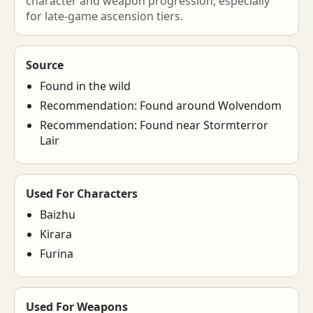
character and weapon progression, especially
for late-game ascension tiers.
Source
Found in the wild
Recommendation: Found around Wolvendom
Recommendation: Found near Stormterror
Lair
Used For Characters
Baizhu
Kirara
Furina
Used For Weapons