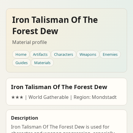
Iron Talisman Of The
Forest Dew
Material profile
Home
Artifacts
Characters
Weapons
Enemies
Guides
Materials
Iron Talisman Of The Forest Dew
★★★ | World Gatherable | Region: Mondstadt
Description
Iron Talisman Of The Forest Dew is used for