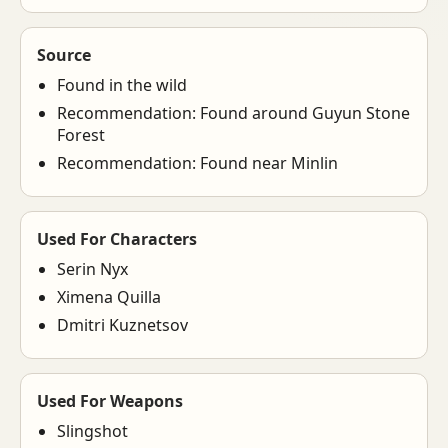
Source
Found in the wild
Recommendation: Found around Guyun Stone
Forest
Recommendation: Found near Minlin
Used For Characters
Serin Nyx
Ximena Quilla
Dmitri Kuznetsov
Used For Weapons
Slingshot