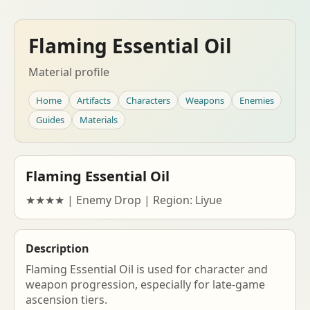
Flaming Essential Oil
Material profile
Home
Artifacts
Characters
Weapons
Enemies
Guides
Materials
Flaming Essential Oil
★★★★ | Enemy Drop | Region: Liyue
Description
Flaming Essential Oil is used for character and
weapon progression, especially for late-game
ascension tiers.