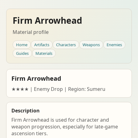
Firm Arrowhead
Material profile
Home
Artifacts
Characters
Weapons
Enemies
Guides
Materials
Firm Arrowhead
★★★★ | Enemy Drop | Region: Sumeru
Description
Firm Arrowhead is used for character and
weapon progression, especially for late-game
ascension tiers.