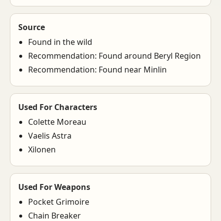
Source
Found in the wild
Recommendation: Found around Beryl Region
Recommendation: Found near Minlin
Used For Characters
Colette Moreau
Vaelis Astra
Xilonen
Used For Weapons
Pocket Grimoire
Chain Breaker