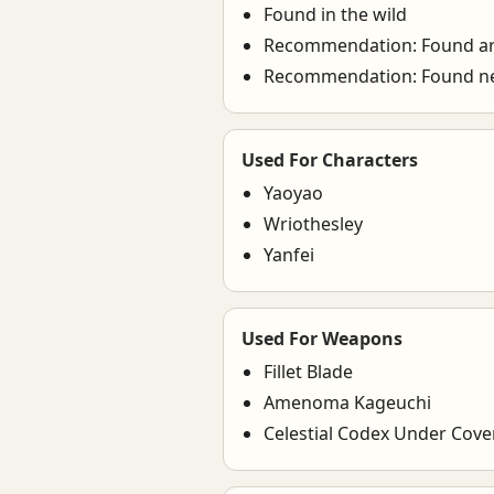
Found in the wild
Recommendation: Found a
Recommendation: Found ne
Used For Characters
Yaoyao
Wriothesley
Yanfei
Used For Weapons
Fillet Blade
Amenoma Kageuchi
Celestial Codex Under Cov