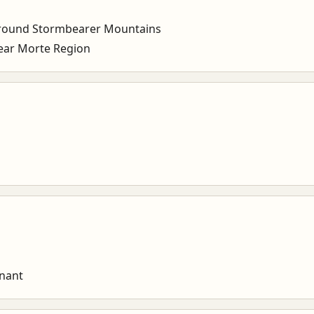
round Stormbearer Mountains
ar Morte Region
enant