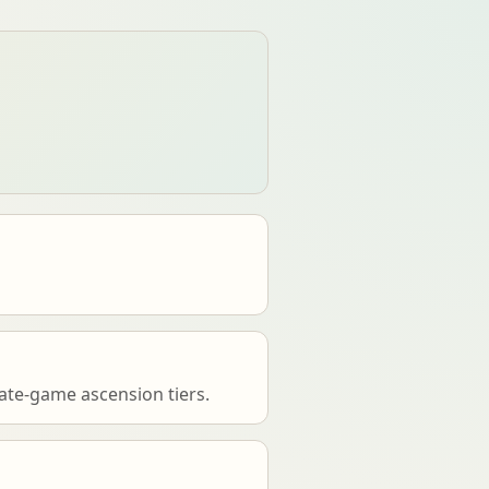
ate-game ascension tiers.