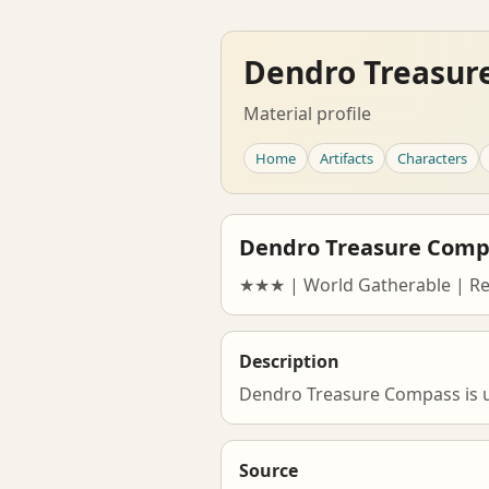
Dendro Treasur
Material profile
Home
Artifacts
Characters
Dendro Treasure Comp
★★★ | World Gatherable | R
Description
Dendro Treasure Compass is us
Source