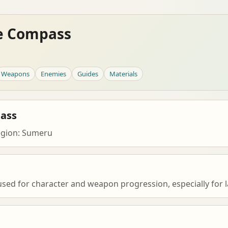
e Compass
Weapons
Enemies
Guides
Materials
ass
egion: Sumeru
ed for character and weapon progression, especially for l