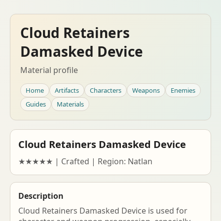
Cloud Retainers
Damasked Device
Material profile
Home
Artifacts
Characters
Weapons
Enemies
Guides
Materials
Cloud Retainers Damasked Device
★★★★★ | Crafted | Region: Natlan
Description
Cloud Retainers Damasked Device is used for