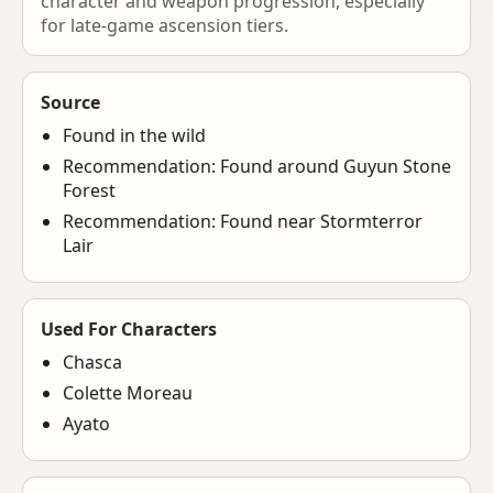
character and weapon progression, especially
for late-game ascension tiers.
Source
Found in the wild
Recommendation: Found around Guyun Stone
Forest
Recommendation: Found near Stormterror
Lair
Used For Characters
Chasca
Colette Moreau
Ayato