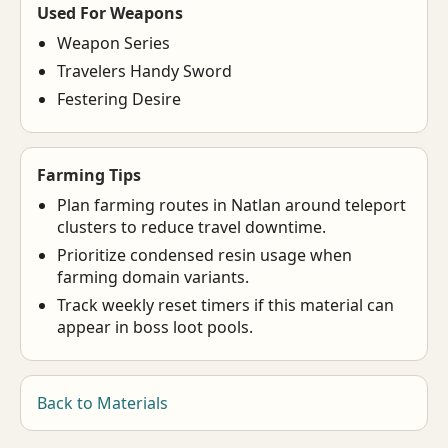
Used For Weapons
Weapon Series
Travelers Handy Sword
Festering Desire
Farming Tips
Plan farming routes in Natlan around teleport
clusters to reduce travel downtime.
Prioritize condensed resin usage when
farming domain variants.
Track weekly reset timers if this material can
appear in boss loot pools.
Back to Materials