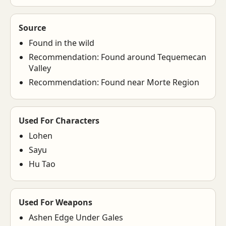
Source
Found in the wild
Recommendation: Found around Tequemecan
Valley
Recommendation: Found near Morte Region
Used For Characters
Lohen
Sayu
Hu Tao
Used For Weapons
Ashen Edge Under Gales