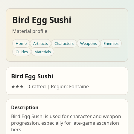
Bird Egg Sushi
Material profile
Home
Artifacts
Characters
Weapons
Enemies
Guides
Materials
Bird Egg Sushi
★★★ | Crafted | Region: Fontaine
Description
Bird Egg Sushi is used for character and weapon
progression, especially for late-game ascension
tiers.