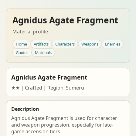
Agnidus Agate Fragment
Material profile
Home
Artifacts
Characters
Weapons
Enemies
Guides
Materials
Agnidus Agate Fragment
★★ | Crafted | Region: Sumeru
Description
Agnidus Agate Fragment is used for character
and weapon progression, especially for late-
game ascension tiers.