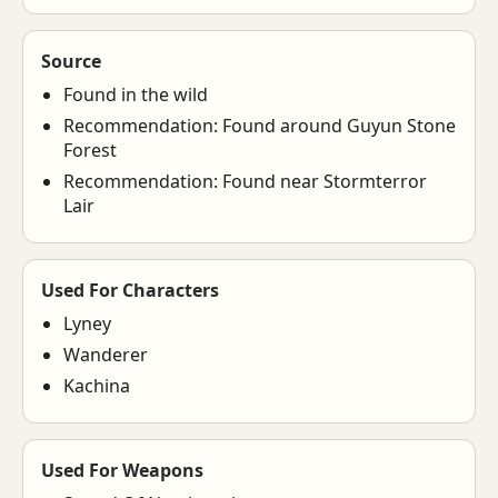
Source
Found in the wild
Recommendation: Found around Guyun Stone
Forest
Recommendation: Found near Stormterror
Lair
Used For Characters
Lyney
Wanderer
Kachina
Used For Weapons