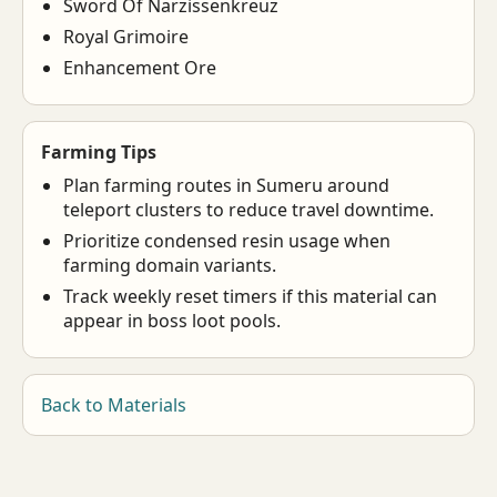
Sword Of Narzissenkreuz
Royal Grimoire
Enhancement Ore
Farming Tips
Plan farming routes in Sumeru around
teleport clusters to reduce travel downtime.
Prioritize condensed resin usage when
farming domain variants.
Track weekly reset timers if this material can
appear in boss loot pools.
Back to Materials