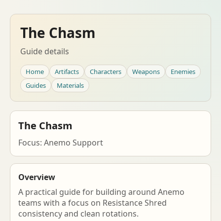
The Chasm
Guide details
Home
Artifacts
Characters
Weapons
Enemies
Guides
Materials
The Chasm
Focus: Anemo Support
Overview
A practical guide for building around Anemo
teams with a focus on Resistance Shred
consistency and clean rotations.