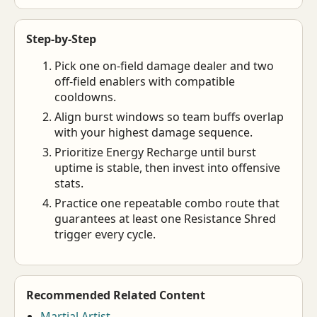
Step-by-Step
Pick one on-field damage dealer and two
off-field enablers with compatible
cooldowns.
Align burst windows so team buffs overlap
with your highest damage sequence.
Prioritize Energy Recharge until burst
uptime is stable, then invest into offensive
stats.
Practice one repeatable combo route that
guarantees at least one Resistance Shred
trigger every cycle.
Recommended Related Content
Martial Artist