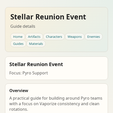
Stellar Reunion Event
Guide details
Home
Artifacts
Characters
Weapons
Enemies
Guides
Materials
Stellar Reunion Event
Focus: Pyro Support
Overview
A practical guide for building around Pyro teams
with a focus on Vaporize consistency and clean
rotations.