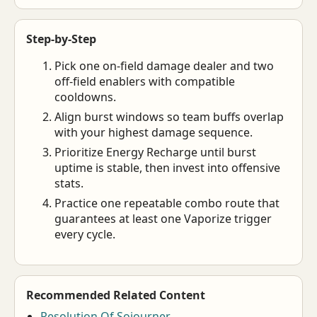
Step-by-Step
Pick one on-field damage dealer and two
off-field enablers with compatible
cooldowns.
Align burst windows so team buffs overlap
with your highest damage sequence.
Prioritize Energy Recharge until burst
uptime is stable, then invest into offensive
stats.
Practice one repeatable combo route that
guarantees at least one Vaporize trigger
every cycle.
Recommended Related Content
Resolution Of Sojourner