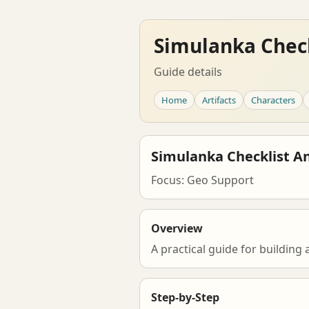
Simulanka Check
Guide details
Home
Artifacts
Characters
Simulanka Checklist A
Focus: Geo Support
Overview
A practical guide for building
Step-by-Step