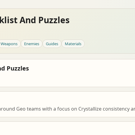
list And Puzzles
Weapons
Enemies
Guides
Materials
nd Puzzles
 around Geo teams with a focus on Crystallize consistency a