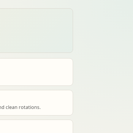
nd clean rotations.