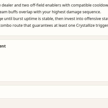
 dealer and two off-field enablers with compatible cooldow
team buffs overlap with your highest damage sequence.
 until burst uptime is stable, then invest into offensive sta
ombo route that guarantees at least one Crystallize trigger
ent