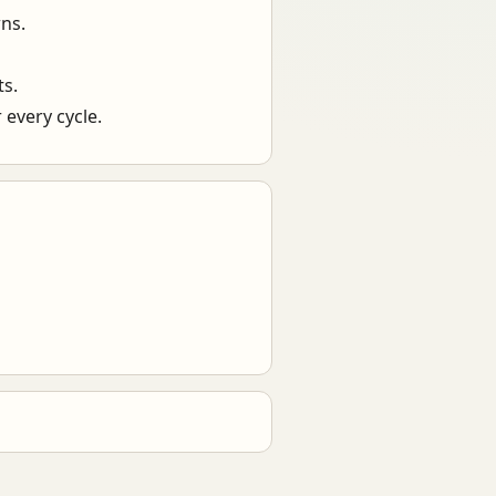
ns.
ts.
 every cycle.