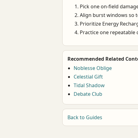
Pick one on-field damage
Align burst windows so 
Prioritize Energy Recharge
Practice one repeatable c
Recommended Related Cont
Noblesse Oblige
Celestial Gift
Tidal Shadow
Debate Club
Back to Guides