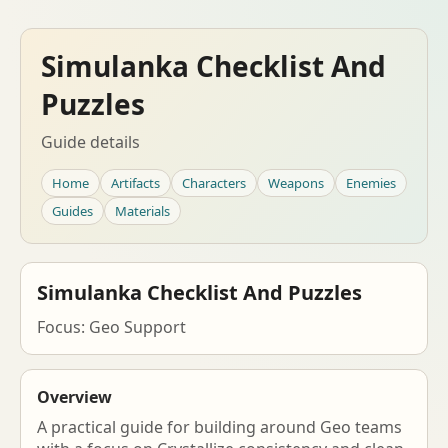
Simulanka Checklist And
Puzzles
Guide details
Home
Artifacts
Characters
Weapons
Enemies
Guides
Materials
Simulanka Checklist And Puzzles
Focus: Geo Support
Overview
A practical guide for building around Geo teams