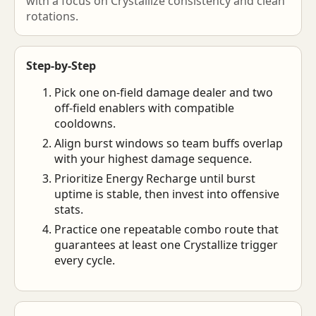
with a focus on Crystallize consistency and clean
rotations.
Step-by-Step
Pick one on-field damage dealer and two
off-field enablers with compatible
cooldowns.
Align burst windows so team buffs overlap
with your highest damage sequence.
Prioritize Energy Recharge until burst
uptime is stable, then invest into offensive
stats.
Practice one repeatable combo route that
guarantees at least one Crystallize trigger
every cycle.