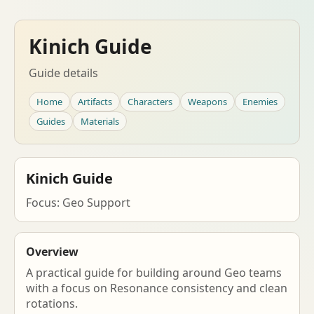
Kinich Guide
Guide details
Home
Artifacts
Characters
Weapons
Enemies
Guides
Materials
Kinich Guide
Focus: Geo Support
Overview
A practical guide for building around Geo teams
with a focus on Resonance consistency and clean
rotations.