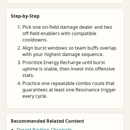
Step-by-Step
Pick one on-field damage dealer and two
off-field enablers with compatible
cooldowns.
Align burst windows so team buffs overlap
with your highest damage sequence.
Prioritize Energy Recharge until burst
uptime is stable, then invest into offensive
stats.
Practice one repeatable combo route that
guarantees at least one Resonance trigger
every cycle.
Recommended Related Content
Desert Pavilion Chronicle