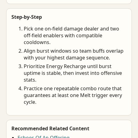
Step-by-Step
Pick one on-field damage dealer and two
off-field enablers with compatible
cooldowns.
Align burst windows so team buffs overlap
with your highest damage sequence.
Prioritize Energy Recharge until burst
uptime is stable, then invest into offensive
stats.
Practice one repeatable combo route that
guarantees at least one Melt trigger every
cycle.
Recommended Related Content
Echoes Of An Offering