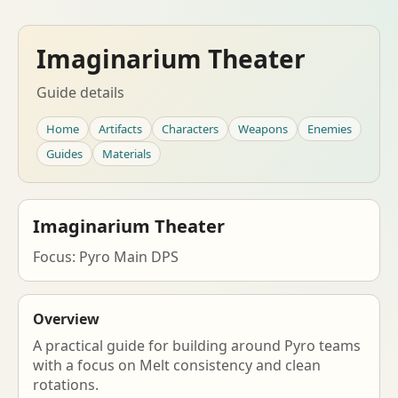
Imaginarium Theater
Guide details
Home
Artifacts
Characters
Weapons
Enemies
Guides
Materials
Imaginarium Theater
Focus: Pyro Main DPS
Overview
A practical guide for building around Pyro teams
with a focus on Melt consistency and clean
rotations.