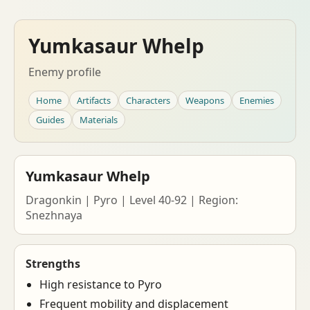
Yumkasaur Whelp
Enemy profile
Home
Artifacts
Characters
Weapons
Enemies
Guides
Materials
Yumkasaur Whelp
Dragonkin | Pyro | Level 40-92 | Region:
Snezhnaya
Strengths
High resistance to Pyro
Frequent mobility and displacement