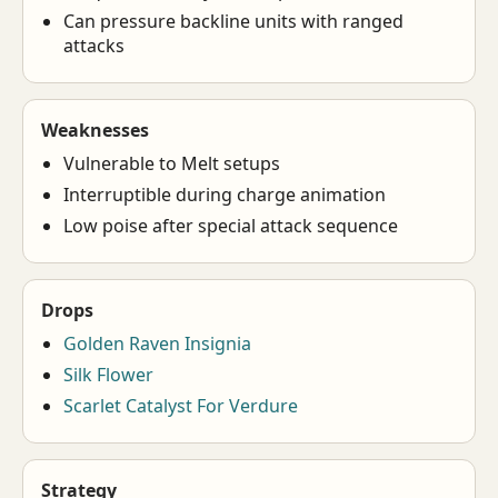
Can pressure backline units with ranged
attacks
Weaknesses
Vulnerable to Melt setups
Interruptible during charge animation
Low poise after special attack sequence
Drops
Golden Raven Insignia
Silk Flower
Scarlet Catalyst For Verdure
Strategy