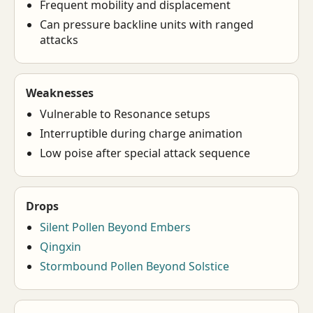
Frequent mobility and displacement
Can pressure backline units with ranged
attacks
Weaknesses
Vulnerable to Resonance setups
Interruptible during charge animation
Low poise after special attack sequence
Drops
Silent Pollen Beyond Embers
Qingxin
Stormbound Pollen Beyond Solstice