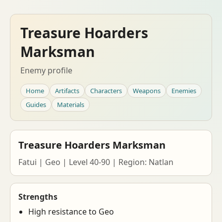
Treasure Hoarders
Marksman
Enemy profile
Home
Artifacts
Characters
Weapons
Enemies
Guides
Materials
Treasure Hoarders Marksman
Fatui | Geo | Level 40-90 | Region: Natlan
Strengths
High resistance to Geo