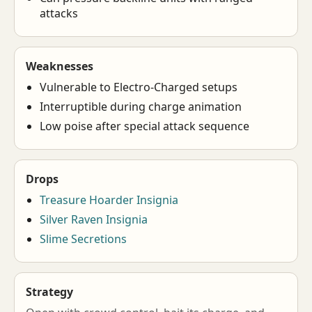
attacks
Weaknesses
Vulnerable to Electro-Charged setups
Interruptible during charge animation
Low poise after special attack sequence
Drops
Treasure Hoarder Insignia
Silver Raven Insignia
Slime Secretions
Strategy