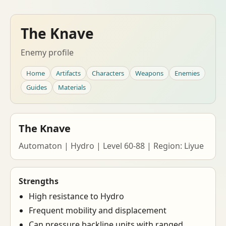
The Knave
Enemy profile
Home
Artifacts
Characters
Weapons
Enemies
Guides
Materials
The Knave
Automaton | Hydro | Level 60-88 | Region: Liyue
Strengths
High resistance to Hydro
Frequent mobility and displacement
Can pressure backline units with ranged