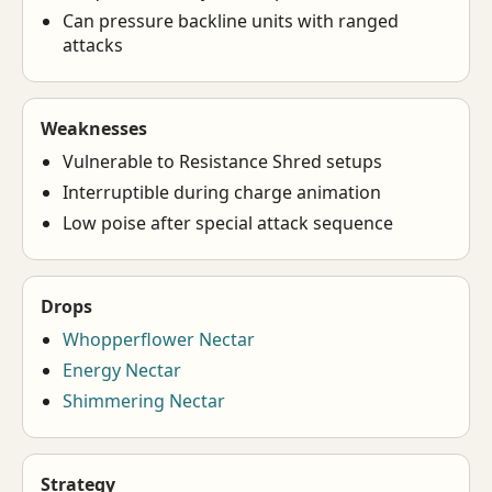
Can pressure backline units with ranged
attacks
Weaknesses
Vulnerable to Resistance Shred setups
Interruptible during charge animation
Low poise after special attack sequence
Drops
Whopperflower Nectar
Energy Nectar
Shimmering Nectar
Strategy