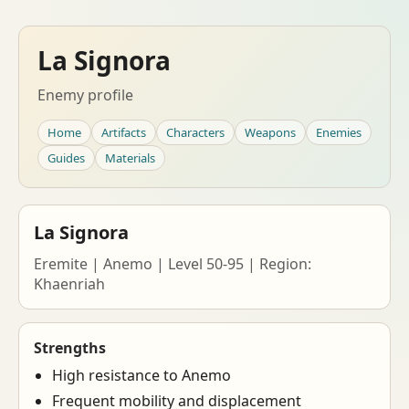
La Signora
Enemy profile
Home
Artifacts
Characters
Weapons
Enemies
Guides
Materials
La Signora
Eremite | Anemo | Level 50-95 | Region:
Khaenriah
Strengths
High resistance to Anemo
Frequent mobility and displacement