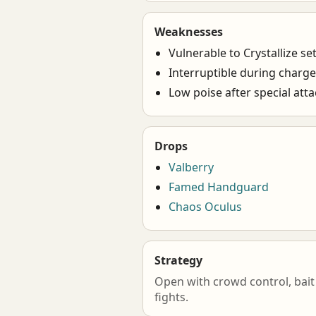
Weaknesses
Vulnerable to Crystallize se
Interruptible during charg
Low poise after special att
Drops
Valberry
Famed Handguard
Chaos Oculus
Strategy
Open with crowd control, bait 
fights.