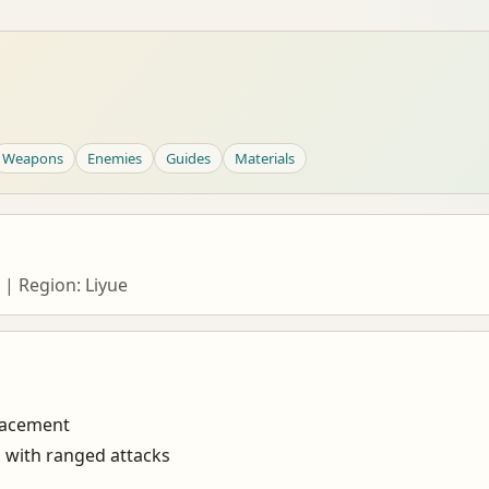
Weapons
Enemies
Guides
Materials
 | Region: Liyue
lacement
s with ranged attacks