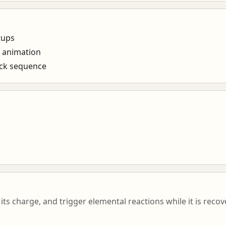
tups
e animation
ack sequence
its charge, and trigger elemental reactions while it is reco