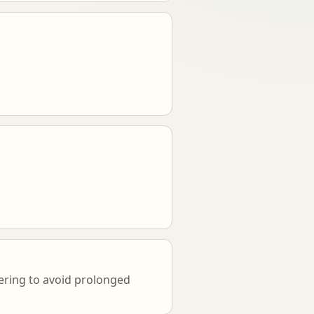
vering to avoid prolonged