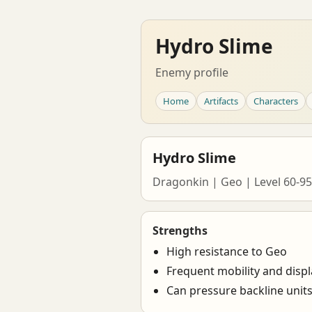
Hydro Slime
Enemy profile
Home
Artifacts
Characters
Hydro Slime
Dragonkin | Geo | Level 60-95
Strengths
High resistance to Geo
Frequent mobility and disp
Can pressure backline unit