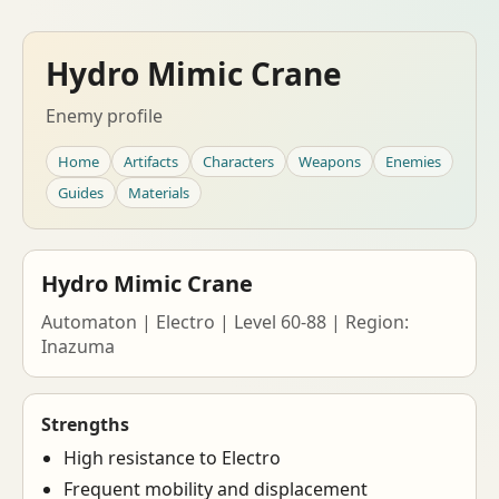
Hydro Mimic Crane
Enemy profile
Home
Artifacts
Characters
Weapons
Enemies
Guides
Materials
Hydro Mimic Crane
Automaton | Electro | Level 60-88 | Region:
Inazuma
Strengths
High resistance to Electro
Frequent mobility and displacement