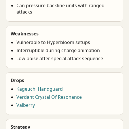
Can pressure backline units with ranged
attacks
Weaknesses
Vulnerable to Hyperbloom setups
Interruptible during charge animation
Low poise after special attack sequence
Drops
Kageuchi Handguard
Verdant Crystal Of Resonance
Valberry
Strategy