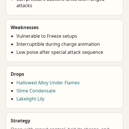
attacks
Weaknesses
Vulnerable to Freeze setups
Interruptible during charge animation
Low poise after special attack sequence
Drops
Hallowed Alloy Under Flames
Slime Condensate
Lakelight Lily
Strategy