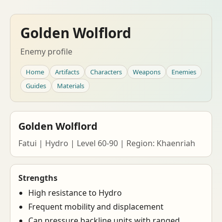
Golden Wolflord
Enemy profile
Home
Artifacts
Characters
Weapons
Enemies
Guides
Materials
Golden Wolflord
Fatui | Hydro | Level 60-90 | Region: Khaenriah
Strengths
High resistance to Hydro
Frequent mobility and displacement
Can pressure backline units with ranged