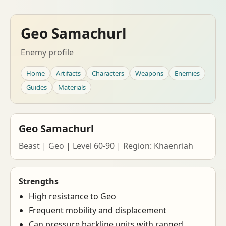
Geo Samachurl
Enemy profile
Home
Artifacts
Characters
Weapons
Enemies
Guides
Materials
Geo Samachurl
Beast | Geo | Level 60-90 | Region: Khaenriah
Strengths
High resistance to Geo
Frequent mobility and displacement
Can pressure backline units with ranged