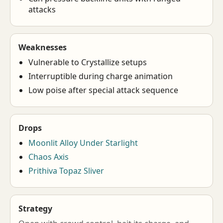
attacks
Weaknesses
Vulnerable to Crystallize setups
Interruptible during charge animation
Low poise after special attack sequence
Drops
Moonlit Alloy Under Starlight
Chaos Axis
Prithiva Topaz Sliver
Strategy