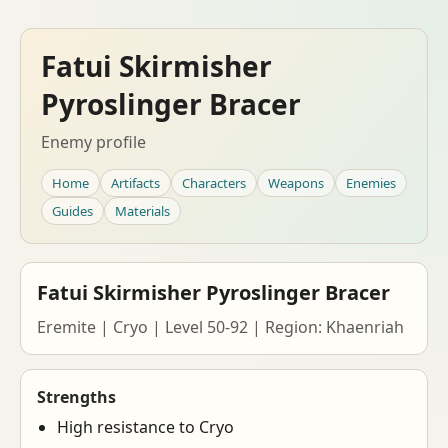
Fatui Skirmisher
Pyroslinger Bracer
Enemy profile
Home
Artifacts
Characters
Weapons
Enemies
Guides
Materials
Fatui Skirmisher Pyroslinger Bracer
Eremite | Cryo | Level 50-92 | Region: Khaenriah
Strengths
High resistance to Cryo