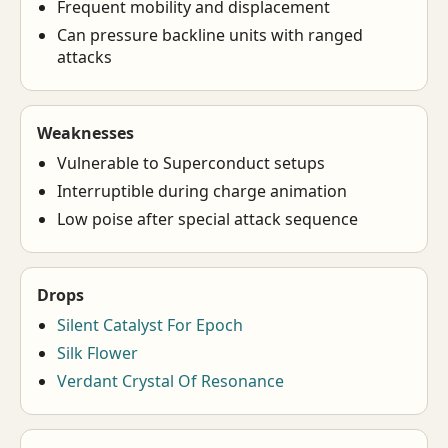
Frequent mobility and displacement
Can pressure backline units with ranged
attacks
Weaknesses
Vulnerable to Superconduct setups
Interruptible during charge animation
Low poise after special attack sequence
Drops
Silent Catalyst For Epoch
Silk Flower
Verdant Crystal Of Resonance