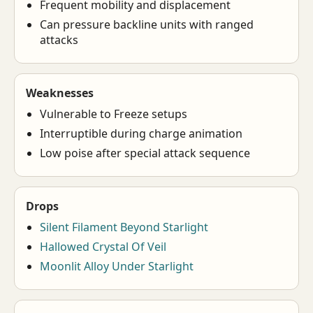
Frequent mobility and displacement
Can pressure backline units with ranged
attacks
Weaknesses
Vulnerable to Freeze setups
Interruptible during charge animation
Low poise after special attack sequence
Drops
Silent Filament Beyond Starlight
Hallowed Crystal Of Veil
Moonlit Alloy Under Starlight