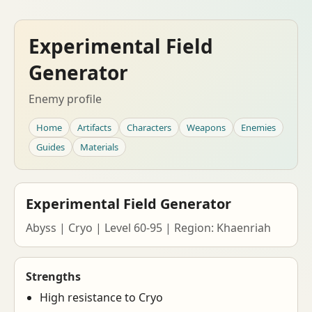
Experimental Field
Generator
Enemy profile
Home
Artifacts
Characters
Weapons
Enemies
Guides
Materials
Experimental Field Generator
Abyss | Cryo | Level 60-95 | Region: Khaenriah
Strengths
High resistance to Cryo