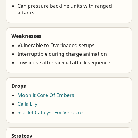
Can pressure backline units with ranged
attacks
Weaknesses
Vulnerable to Overloaded setups
Interruptible during charge animation
Low poise after special attack sequence
Drops
Moonlit Core Of Embers
Calla Lily
Scarlet Catalyst For Verdure
Strategy