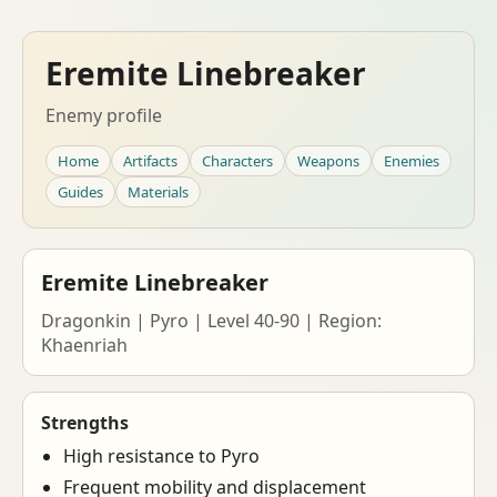
Eremite Linebreaker
Enemy profile
Home
Artifacts
Characters
Weapons
Enemies
Guides
Materials
Eremite Linebreaker
Dragonkin | Pyro | Level 40-90 | Region:
Khaenriah
Strengths
High resistance to Pyro
Frequent mobility and displacement