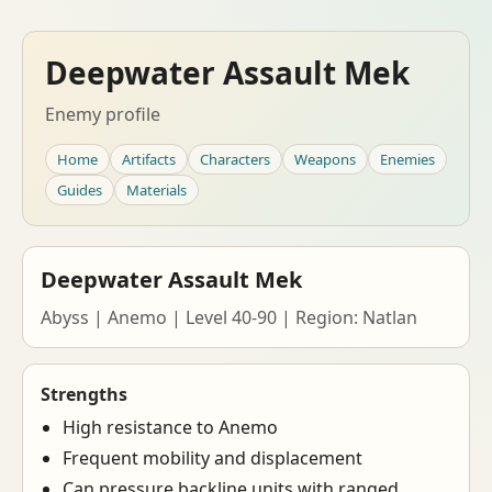
Deepwater Assault Mek
Enemy profile
Home
Artifacts
Characters
Weapons
Enemies
Guides
Materials
Deepwater Assault Mek
Abyss | Anemo | Level 40-90 | Region: Natlan
Strengths
High resistance to Anemo
Frequent mobility and displacement
Can pressure backline units with ranged