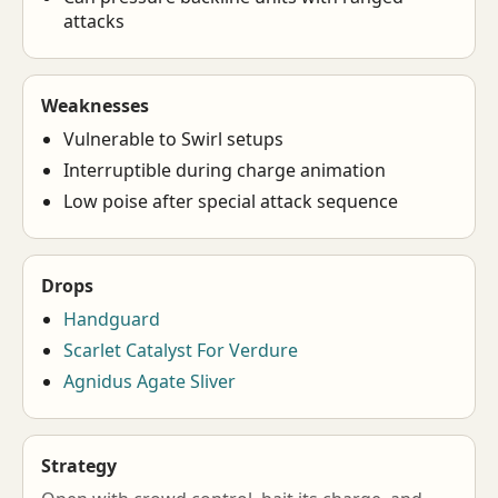
attacks
Weaknesses
Vulnerable to Swirl setups
Interruptible during charge animation
Low poise after special attack sequence
Drops
Handguard
Scarlet Catalyst For Verdure
Agnidus Agate Sliver
Strategy